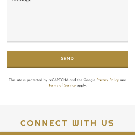
SEND
This site is protected by reCAPTCHA and the Google
Privacy Policy
and
Terms of Service
apply.
CONNECT WITH US