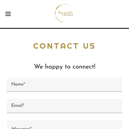
CONTACT US
We happy to connect!
Name*
Email*